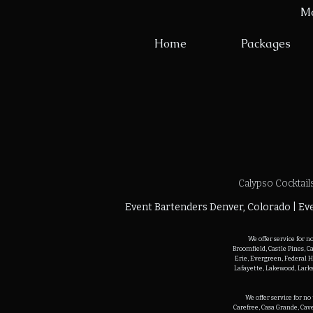
Mo
Home
Packages
Calypso Cocktail
Event Bartenders Denver, Colorado | Eve
We offer service for n
Broomfield, Castle Pines, C
Erie, Evergreen, Federal H
Lafayette, Lakewood, Larks
We offer service for n
Carefree, Casa Grande, Cave