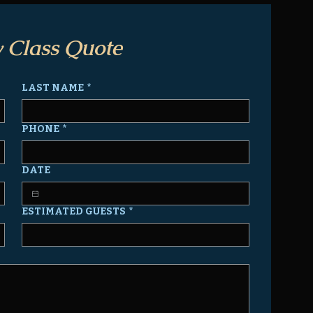
 Class Quote
LAST NAME
*
PHONE
*
DATE
ESTIMATED GUESTS
*