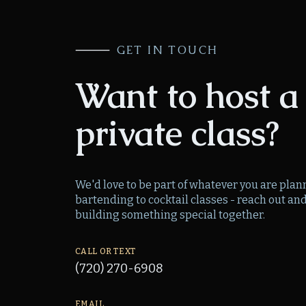
⸻
GET IN TOUCH
Want to host a
private class?
We'd love to be part of whatever you are pla
bartending to cocktail classes - reach out and 
building something special together.
CALL OR TEXT
(720) 270-6908
EMAIL