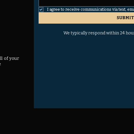
I agree to receive communications via text, em
SUBMIT
We typically respond within 24 hou
ll of your
e