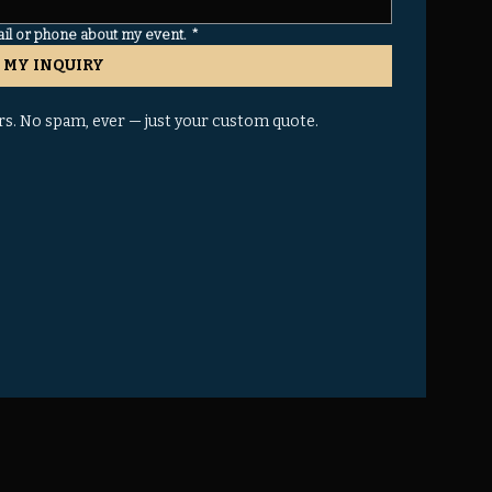
ail or phone about my event.
*
 MY INQUIRY
rs. No spam, ever — just your custom quote.