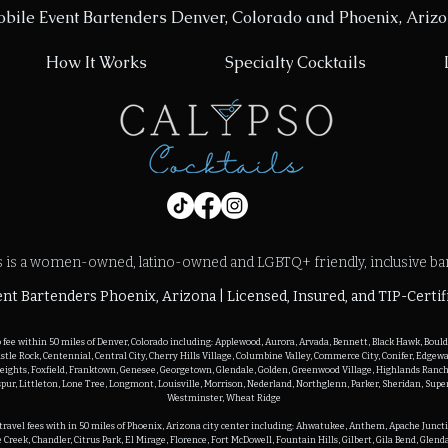
bile Event Bartenders Denver, Colorado and Phoenix, Ariz
How It Works
Specialty Cocktails
s is a women-owned, latino-owned and LGBTQ+ friendly, inclusive ba
nt Bartenders Phoenix, Arizona | Licensed, Insured, and TIP-Certif
o fee within 50 miles of Denver, Colorado including: Applewood, Aurora, Arvada, Bennett, Black Hawk, Boulde
astle Rock, Centennial, Central City, Cherry Hills Village, Columbine Valley, Commerce City, Conifer, Edgew
eights, Foxfield, Franktown, Genesee, Georgetown, Glendale, Golden, Greenwood Village, Highlands Ranch, 
pur, Littleton, Lone Tree, Longmont, Louisville, Morrison, Nederland, Northglenn, Parker, Sheridan, Super
Westminster, Wheat Ridge

o travel fees with in 50 miles of Phoenix, Arizona city center including: Ahwatukee, Anthem, Apache Juncti
 Creek, Chandler, Citrus Park, El Mirage, Florence, Fort McDowell, Fountain Hills, Gilbert, Gila Bend, Glend