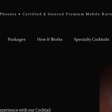
Phoenix • Certified & Insured Premium Mobile Bart
Packages
How It Works
Specialty Cocktails
experience with our Cocktail