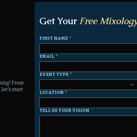
Get Your
Free Mixology
FIRST NAME
*
EMAIL
*
EVENT TYPE
*
nning! From
let's start
LOCATION
*
TELL US YOUR VISION