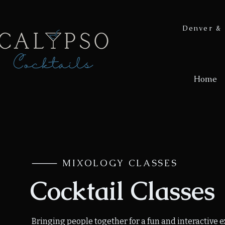
Denver & 
Home
⸻ MIXOLOGY CLASSES
Cocktail Classes
Bringing people together for a fun and interactive 