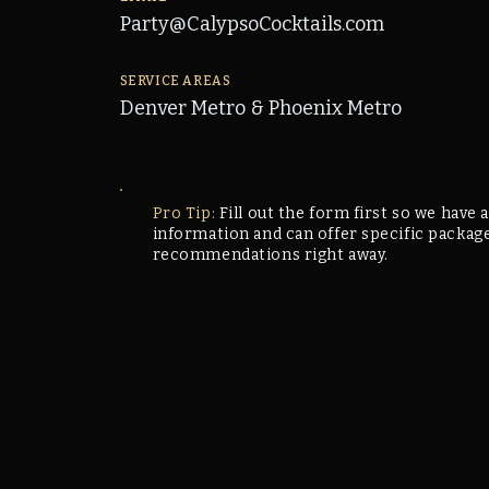
Party@CalypsoCocktails.com
SERVICE AREAS
Denver Metro & Phoenix Metro
Pro Tip:
Fill out the form first so we have a
information and can offer specific packag
recommendations right away.