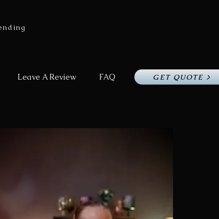
ending
Leave A Review
FAQ
GET QUOTE >