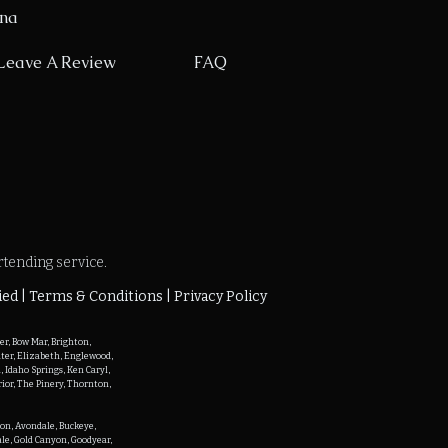
ona
Leave A Review
FAQ
rtending service.
ied |
Terms & Conditions | Privacy Policy
r, Bow Mar, Brighton, 
ater, Elizabeth, Englewood, 
Idaho Springs, Ken Caryl, 
ior, The Pinery, Thornton, 
on, Avondale, Buckeye, 
ale, Gold Canyon, Goodyear, 