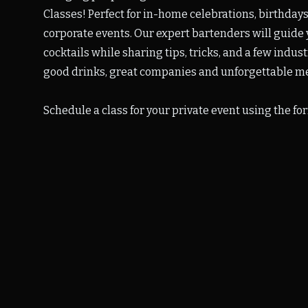
Classes! Perfect for in-home celebrations, birthdays
corporate events.
Our expert bartenders will guide 
cocktails while sharing tips, tricks, and a few indus
good drinks, great companies and unforgettable m
Schedule a class for your private event using the fo