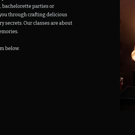
, bachelorette parties or
you through crafting delicious
try secrets. Our classes are about
emories.
rm below.