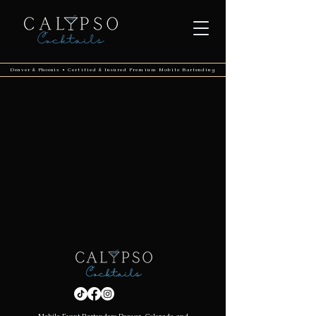
Denver & Phoenix • Certified & Insured Premium Mobile Bartending